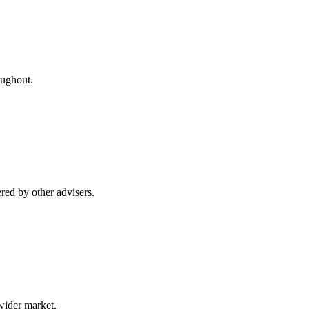
oughout.
red by other advisers.
wider market.