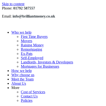
Skip to content
Phone:
01792 587557
Email:
info@brilliantmoney.co.uk
Who we help
First Time Buyers
Movers
Raising Money
Remortgaging
Ex-Pats
Self-Employed
Landlords, Investors & Developers
Mortgages for Businesses
How we help
Why choose us
Meet the Team
About Us
More
Cost of Services
Contact Us
Policies