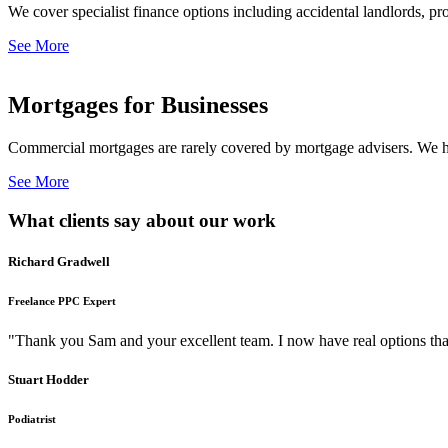
We cover specialist finance options including accidental landlords, pr
See More
Mortgages for Businesses
Commercial mortgages are rarely covered by mortgage advisers. We ha
See More
What clients say about our work
Richard Gradwell
Freelance PPC Expert
"Thank you Sam and your excellent team. I now have real options tha
Stuart Hodder
Podiatrist