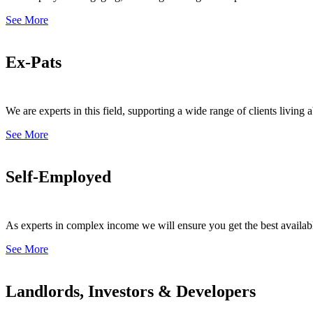
See More
Ex-Pats
We are experts in this field, supporting a wide range of clients livin
See More
Self-Employed
As experts in complex income we will ensure you get the best availab
See More
Landlords, Investors & Developers