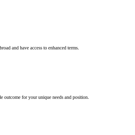
g abroad and have access to enhanced terms.
le outcome for your unique needs and position.