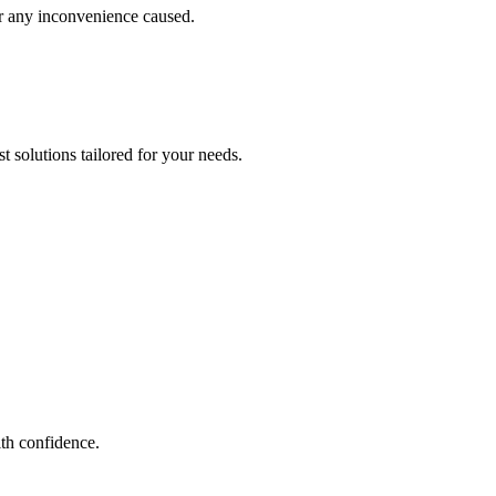
or any inconvenience caused.
 solutions tailored for your needs.
th confidence.