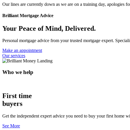
Our lines are currently down as we are on a training day, apologies f
Brilliant Mortgage Advice
Your Peace of Mind, Delivered.
Personal mortgage advice from your trusted mortgage expert. Specialist
Make an appointment
Our services
Who we help
First time
buyers
Get the independent expert advice you need to buy your first home wi
See More