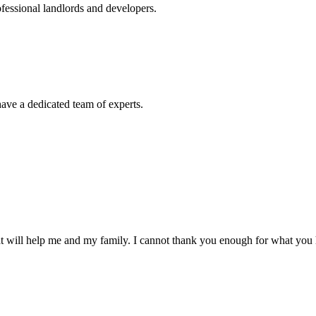
ofessional landlords and developers.
ve a dedicated team of experts.
t will help me and my family. I cannot thank you enough for what you