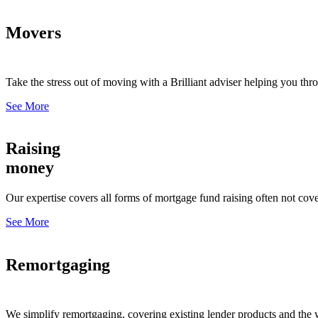
Movers
Take the stress out of moving with a Brilliant adviser helping you thr
See More
Raising
money
Our expertise covers all forms of mortgage fund raising often not cove
See More
Remortgaging
We simplify remortgaging, covering existing lender products and the 