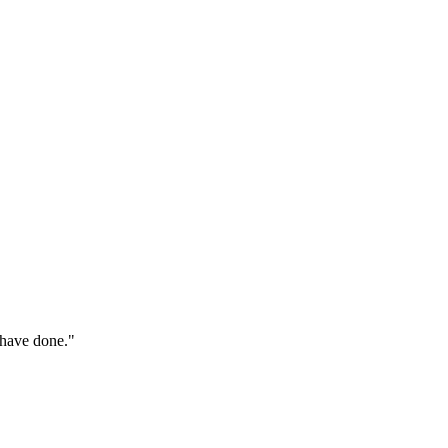
 have done."